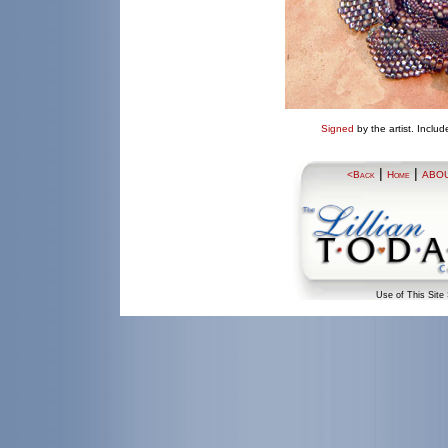
Signed
by the artist.
Includ
|
|
<Back
Home
ABO
Use of This Site